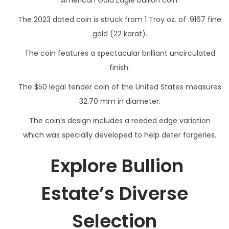
American Gold Eagle bullion coin.
The 2023 dated coin is struck from 1 Troy oz. of .9167 fine
gold (22 karat).
The coin features a spectacular brilliant uncirculated
finish.
The $50 legal tender coin of the United States measures
32.70 mm in diameter.
The coin’s design includes a reeded edge variation
which was specially developed to help deter forgeries.
Explore Bullion
Estate’s Diverse
Selection