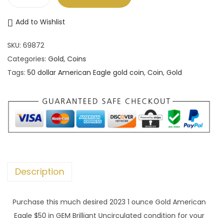
2
0
Add to Wishlist
2
3
SKU:
69872
1
Categories:
Gold
,
Coins
o
Tags:
50 dollar American Eagle gold coin
,
Coin
,
Gold
z
B
U
5
0
d
o
Description
l
l
Purchase this much desired 2023 1 ounce Gold American
a
Eagle $50 in GEM Brilliant Uncirculated condition for your