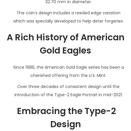
32.70 mm in diameter.
The coin’s design includes a reeded edge variation
which was specially developed to help deter forgeries.
A Rich History of American
Gold Eagles
Since 1986, the American Gold Eagle series has been a
cherished offering from the U.S. Mint.
Over three decades of consistent design until the
introduction of the Type-2 Eagle Portrait in mid-2021.
Embracing the Type-2
Design