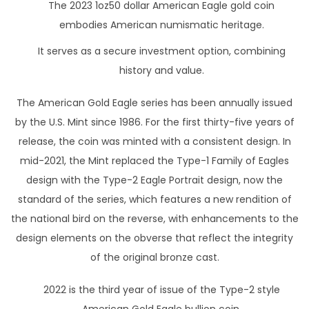
The 2023 1oz50 dollar American Eagle gold coin
embodies American numismatic heritage.
It serves as a secure investment option, combining
history and value.
The American Gold Eagle series has been annually issued
by the U.S. Mint since 1986. For the first thirty-five years of
release, the coin was minted with a consistent design. In
mid-2021, the Mint replaced the Type-1 Family of Eagles
design with the Type-2 Eagle Portrait design, now the
standard of the series, which features a new rendition of
the national bird on the reverse, with enhancements to the
design elements on the obverse that reflect the integrity
of the original bronze cast.
2022 is the third year of issue of the Type-2 style