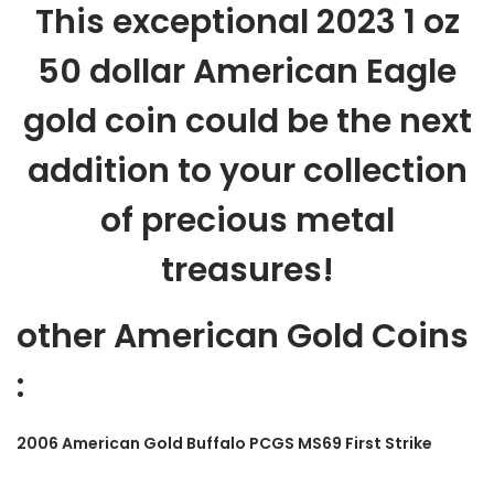
This exceptional 2023 1 oz
50 dollar American Eagle
gold coin could be the next
addition to your collection
of precious metal
treasures!
other American Gold Coins
:
2006 American Gold Buffalo PCGS MS69 First Strike