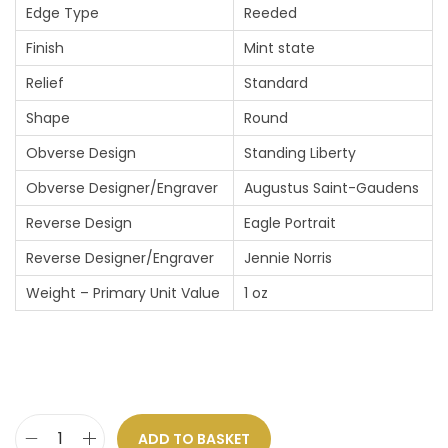
Edge Type
Reeded
Finish
Mint state
Relief
Standard
Shape
Round
Obverse Design
Standing Liberty
Obverse Designer/Engraver
Augustus Saint-Gaudens
Reverse Design
Eagle Portrait
Reverse Designer/Engraver
Jennie Norris
Weight – Primary Unit Value
1 oz
ADD TO BASKET