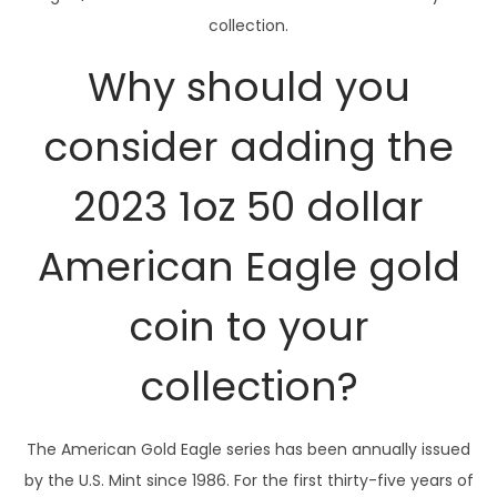
r
collection.
A
m
Why should you
e
r
consider adding the
i
2023 1oz 50 dollar
c
a
American Eagle gold
n
E
coin to your
a
g
collection?
l
e
g
The American Gold Eagle series has been annually issued
o
by the U.S. Mint since 1986. For the first thirty-five years of