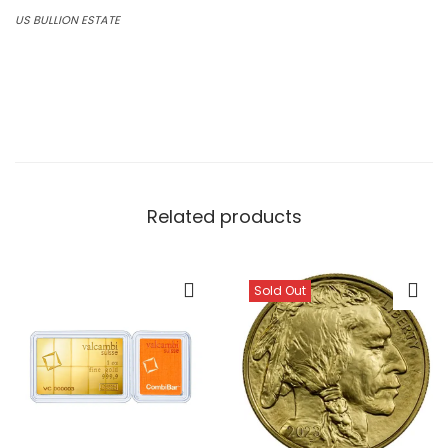
US BULLION ESTATE
Average rating:
0 reviews
Related products
Sold Out