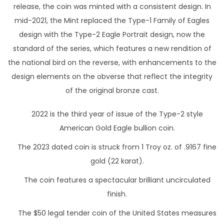
l
release, the coin was minted with a consistent design. In
d
mid-2021, the Mint replaced the Type-1 Family of Eagles
c
design with the Type-2 Eagle Portrait design, now the
o
standard of the series, which features a new rendition of
i
the national bird on the reverse, with enhancements to the
n
design elements on the obverse that reflect the integrity
q
of the original bronze cast.
u
a
2022 is the third year of issue of the Type-2 style
n
American Gold Eagle bullion coin.
t
The 2023 dated coin is struck from 1 Troy oz. of .9167 fine
i
gold (22 karat).
t
The coin features a spectacular brilliant uncirculated
y
finish.
The $50 legal tender coin of the United States measures