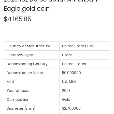
Eagle gold coin
$
4,165.85
Country of Manufacture
United States (US)
Currency Type
Dollar
Denominating Country
United States
Denomination Value
50.000000
Mint
U.S. Mint
Year of Issue
2023
Composition
Gold
Diameter (mm)
32.700000