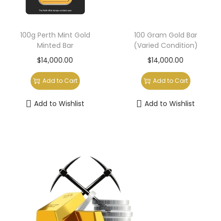
100g Perth Mint Gold
100 Gram Gold Bar
Minted Bar
(Varied Condition)
$
14,000.00
$
14,000.00
Add to Cart
Add to Cart
Add to Wishlist
Add to Wishlist