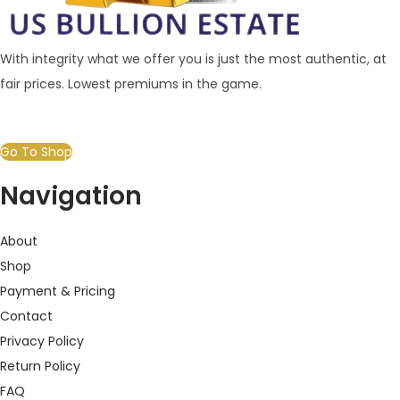
With integrity what we offer you is just the most authentic, at
fair prices. Lowest premiums in the game.
Go To Shop
Navigation
About
Shop
Payment & Pricing
Contact
Privacy Policy
Return Policy
FAQ