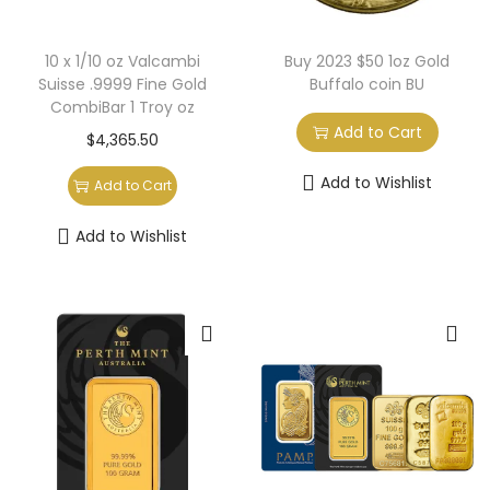
10 x 1/10 oz Valcambi
Buy 2023 $50 1oz Gold
Suisse .9999 Fine Gold
Buffalo coin BU
CombiBar 1 Troy oz
Add to Cart
$
4,365.50
Add to Wishlist
Add to Cart
Add to Wishlist