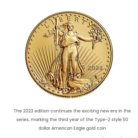
The 2023 edition continues the exciting new era in the
series, marking the third year of the Type-2 style 50
dollar American Eagle gold coin