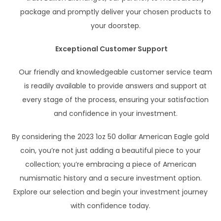
package and promptly deliver your chosen products to
your doorstep.
Exceptional Customer Support
Our friendly and knowledgeable customer service team
is readily available to provide answers and support at
every stage of the process, ensuring your satisfaction
and confidence in your investment.
By considering the 2023 1oz 50 dollar American Eagle gold
coin, you’re not just adding a beautiful piece to your
collection; you’re embracing a piece of American
numismatic history and a secure investment option.
Explore our selection and begin your investment journey
with confidence today.