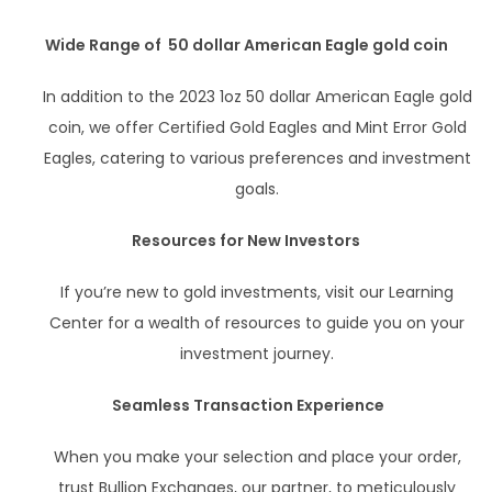
Wide Range of 50 dollar American Eagle gold coin
In addition to the 2023 1oz 50 dollar American Eagle gold
coin, we offer Certified Gold Eagles and Mint Error Gold
Eagles, catering to various preferences and investment
goals.
Resources for New Investors
If you’re new to gold investments, visit our Learning
Center for a wealth of resources to guide you on your
investment journey.
Seamless Transaction Experience
When you make your selection and place your order,
trust Bullion Exchanges, our partner, to meticulously