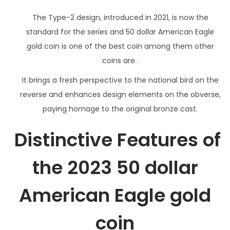
The Type-2 design, introduced in 2021, is now the
standard for the series and 50 dollar American Eagle
gold coin is one of the best coin among them other
coins are .
It brings a fresh perspective to the national bird on the
reverse and enhances design elements on the obverse,
paying homage to the original bronze cast.
Distinctive Features of
the 2023 50 dollar
American Eagle gold
coin