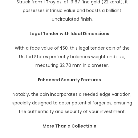
Struck from 1 Troy oz. of .9167 fine gold (22 karat), it
possesses intrinsic value and boasts a brilliant
uncirculated finish.
Legal Tender with Ideal Dimensions
With a face value of $50, this legal tender coin of the
United States perfectly balances weight and size,
measuring 32.70 mm in diameter.
Enhanced Security Features
Notably, the coin incorporates a reeded edge variation,
specially designed to deter potential forgeries, ensuring
the authenticity and security of your investment.
More Than a Collectible