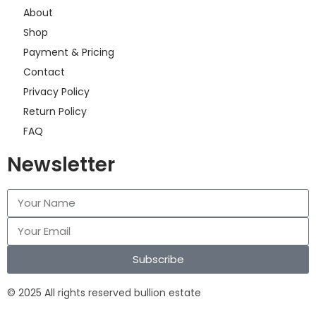
About
Shop
Payment & Pricing
Contact
Privacy Policy
Return Policy
FAQ
Newsletter
Subscribe
© 2025 All rights reserved bullion estate