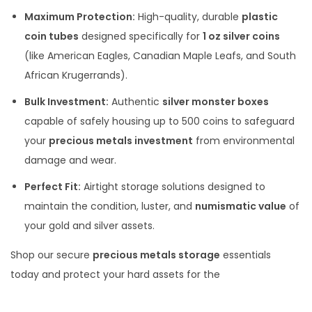
Maximum Protection:
High-quality, durable
plastic
coin tubes
designed specifically for
1 oz silver coins
(like American Eagles, Canadian Maple Leafs, and South
African Krugerrands).
Bulk Investment:
Authentic
silver monster boxes
capable of safely housing up to 500 coins to safeguard
your
precious metals investment
from environmental
damage and wear.
Perfect Fit:
Airtight storage solutions designed to
maintain the condition, luster, and
numismatic value
of
your gold and silver assets.
Shop our secure
precious metals storage
essentials
today and protect your hard assets for the