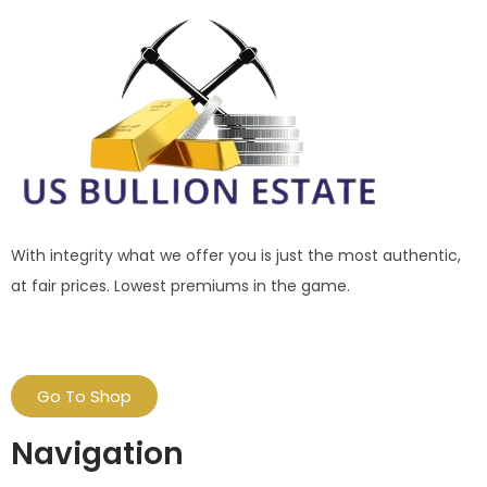
With integrity what we offer you is just the most authentic,
at fair prices. Lowest premiums in the game.
Go To Shop
Navigation