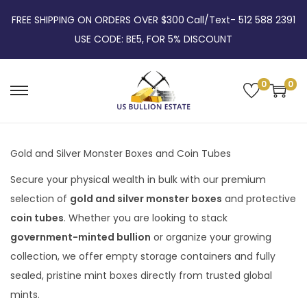
FREE SHIPPING ON ORDERS OVER $300
Call/Text- 512 588 2391
USE CODE: BE5, FOR 5% DISCOUNT
0
0
Gold and Silver Monster Boxes and Coin Tubes
Secure your physical wealth in bulk with our premium
selection of
gold and silver monster boxes
and protective
coin tubes
. Whether you are looking to stack
government-minted bullion
or organize your growing
collection, we offer empty storage containers and fully
sealed, pristine mint boxes directly from trusted global
mints.