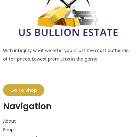
With integrity what we offer you is just the most authentic,
at fair prices. Lowest premiums in the game.
Go To Shop
Navigation
About
Shop