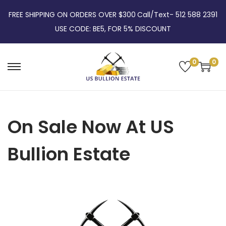
FREE SHIPPING ON ORDERS OVER $300
Call/Text- 512 588 2391
USE CODE: BE5, FOR 5% DISCOUNT
0
0
On Sale Now At US
Bullion Estate