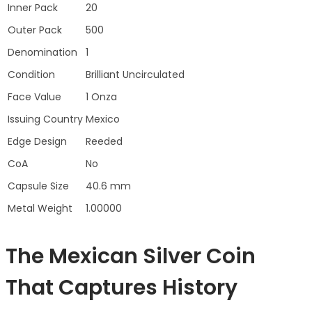
Inner Pack
20
Outer Pack
500
Denomination
1
Condition
Brilliant Uncirculated
Face Value
1 Onza
Issuing Country
Mexico
Edge Design
Reeded
CoA
No
Capsule Size
40.6 mm
Metal Weight
1.00000
The Mexican Silver Coin
That Captures History