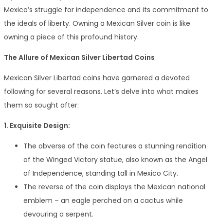
Mexico’s struggle for independence and its commitment to
the ideals of liberty. Owning a Mexican Silver coin is like
owning a piece of this profound history.
The Allure of Mexican Silver Libertad Coins
Mexican Silver Libertad coins have garnered a devoted
following for several reasons. Let’s delve into what makes
them so sought after:
1. Exquisite Design:
The obverse of the coin features a stunning rendition
of the Winged Victory statue, also known as the Angel
of Independence, standing tall in Mexico City.
The reverse of the coin displays the Mexican national
emblem – an eagle perched on a cactus while
devouring a serpent.