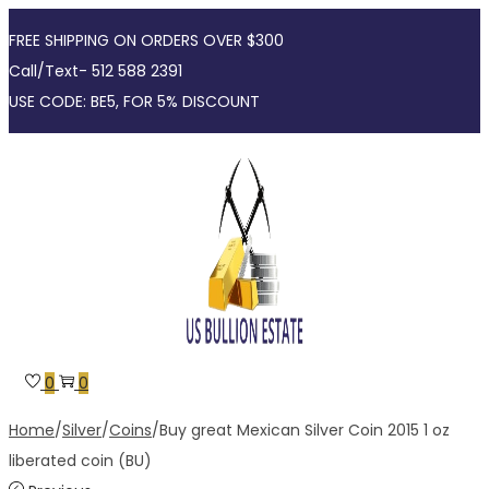
FREE SHIPPING ON ORDERS OVER $300
Call/Text- 512 588 2391
USE CODE: BE5, FOR 5% DISCOUNT
Skip
Skip
to
to
navigation
content
0
0
Home
/
Silver
/
Coins
/
Buy great Mexican Silver Coin 2015 1 oz
liberated coin (BU)