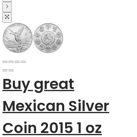
Buy great
Mexican Silver
Coin 2015 1 oz