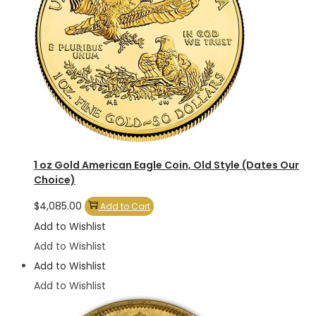
1 oz Gold American Eagle Coin, Old Style (Dates Our
Choice)
$
4,085.00
Add to Cart
Add to Wishlist
Add to Wishlist
Add to Wishlist
Add to Wishlist