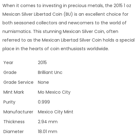
When it comes to investing in precious metals, the 2015 1 oz
Mexican Silver Libertad Coin (BU) is an excellent choice for
both seasoned collectors and newcomers to the world of
numismatics. This stunning Mexican Silver Coin, often
referred to as the Mexican Libertad Silver Coin holds a special
place in the hearts of coin enthusiasts worldwide.
Year
2015
Grade
Brilliant Unc
Grade Service
None
Mint Mark
Mo Mexico City
Purity
0.999
Manufacturer
Mexico City Mint
Thickness
2.94 mm
Diameter
18.01 mm