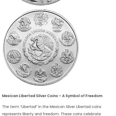
Mexican Libertad Silver Coins – A Symbol of Freedom
The term “Libertad” in the Mexican Silver Libertad coins
represents liberty and freedom. These coins celebrate