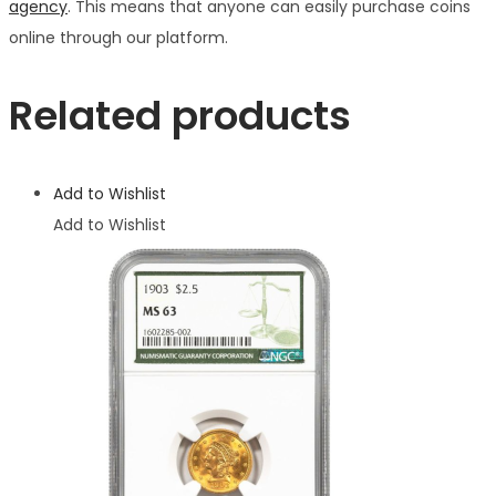
agency
. This means that anyone can easily purchase coins
online through our platform.
Related products
Add to Wishlist
Add to Wishlist