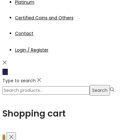
Platinum
Certified Coins and Others
Contact
Login / Register
Type to search
Search
Search
for:>
Shopping cart
0