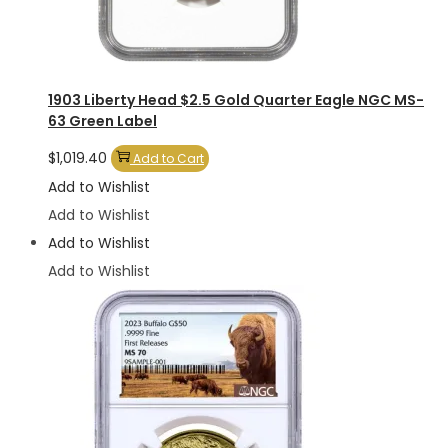
1903 Liberty Head $2.5 Gold Quarter Eagle NGC MS-
63 Green Label
$
1,019.40
Add to Cart
Add to Wishlist
Add to Wishlist
Add to Wishlist
Add to Wishlist