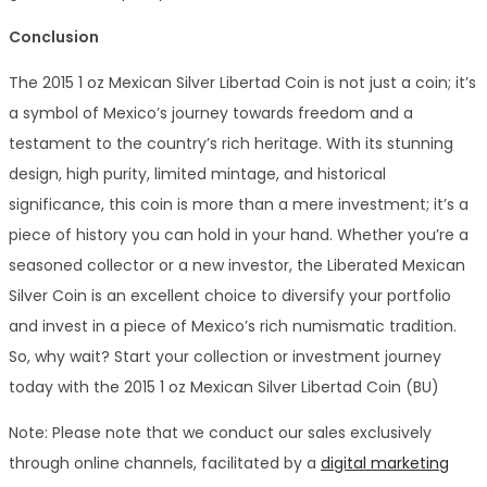
Conclusion
The 2015 1 oz Mexican Silver Libertad Coin is not just a coin; it’s
a symbol of Mexico’s journey towards freedom and a
testament to the country’s rich heritage. With its stunning
design, high purity, limited mintage, and historical
significance, this coin is more than a mere investment; it’s a
piece of history you can hold in your hand. Whether you’re a
seasoned collector or a new investor, the Liberated Mexican
Silver Coin is an excellent choice to diversify your portfolio
and invest in a piece of Mexico’s rich numismatic tradition.
So, why wait? Start your collection or investment journey
today with the 2015 1 oz Mexican Silver Libertad Coin (BU)
Note: Please note that we conduct our sales exclusively
through online channels, facilitated by a
digital marketing