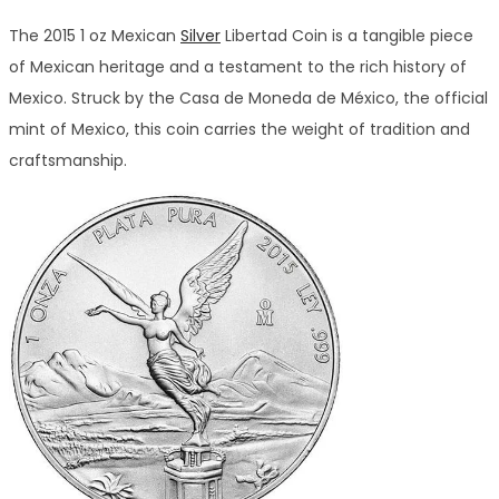
The 2015 1 oz Mexican
Silver
Libertad Coin is a tangible piece
of Mexican heritage and a testament to the rich history of
Mexico. Struck by the Casa de Moneda de México, the official
mint of Mexico, this coin carries the weight of tradition and
craftsmanship.