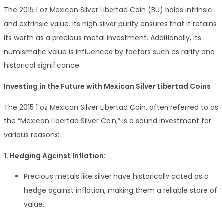
The 2015 1 oz Mexican Silver Libertad Coin (BU) holds intrinsic
and extrinsic value. Its high silver purity ensures that it retains
its worth as a precious metal investment. Additionally, its
numismatic value is influenced by factors such as rarity and
historical significance.
Investing in the Future with Mexican Silver Libertad Coins
The 2015 1 oz Mexican Silver Libertad Coin, often referred to as
the “Mexican Libertad Silver Coin,” is a sound investment for
various reasons:
1. Hedging Against Inflation:
Precious metals like silver have historically acted as a
hedge against inflation, making them a reliable store of
value.