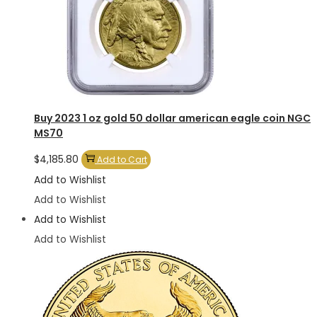
Buy 2023 1 oz gold 50 dollar american eagle coin NGC
MS70
$
4,185.80
Add to Cart
Add to Wishlist
Add to Wishlist
Add to Wishlist
Add to Wishlist