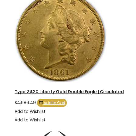
Type 2 $20 Liberty Gold Double Eagle | Circulated
$
4,086.49
Add to Cart
Add to Wishlist
Add to Wishlist