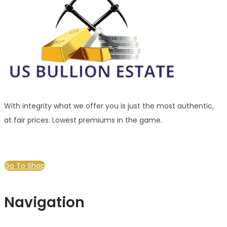
With integrity what we offer you is just the most authentic,
at fair prices. Lowest premiums in the game.
Go To Shop
Navigation