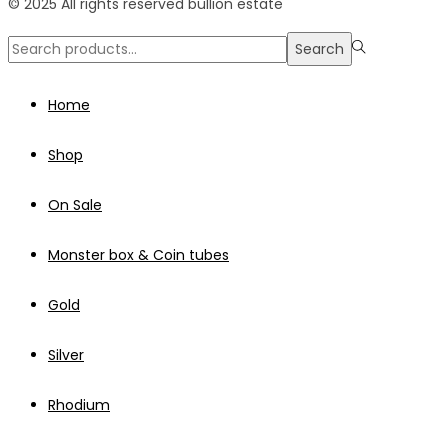
© 2025 All rights reserved bullion estate
Search
Search
for:>
Home
Shop
On Sale
Monster box & Coin tubes
Gold
Silver
Rhodium