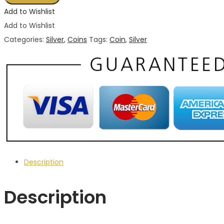
Mexican
Add to Wishlist
Silver
Add to Wishlist
Coin
Categories:
Silver
,
Coins
Tags:
Coin
,
Silver
2015
1
oz
liberated
coin
(BU)
quantity
Description
Description