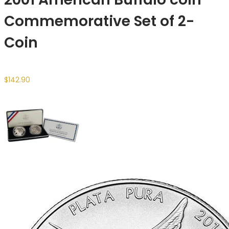
Commemorative Set of 2-
Coin
$
142.90