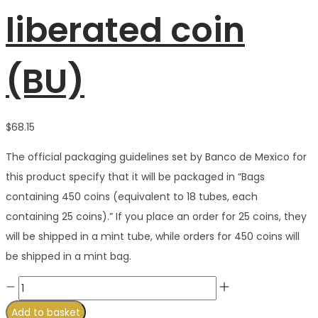
liberated coin
(BU)
$
68.15
The official packaging guidelines set by Banco de Mexico for
this product specify that it will be packaged in “Bags
containing 450 coins (equivalent to 18 tubes, each
containing 25 coins).” If you place an order for 25 coins, they
will be shipped in a mint tube, while orders for 450 coins will
be shipped in a mint bag.
Buy
great
Add to basket