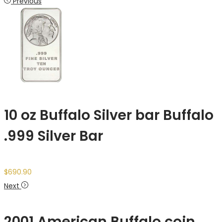
Previous
10 oz Buffalo Silver bar Buffalo
.999 Silver Bar
$
690.90
Next
2001 American Buffalo coin