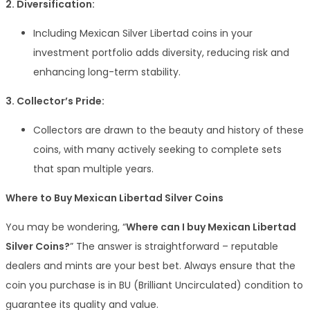
2. Diversification:
Including Mexican Silver Libertad coins in your
investment portfolio adds diversity, reducing risk and
enhancing long-term stability.
3. Collector’s Pride:
Collectors are drawn to the beauty and history of these
coins, with many actively seeking to complete sets
that span multiple years.
Where to Buy Mexican Libertad Silver Coins
You may be wondering, “
Where can I buy Mexican Libertad
Silver Coins?
” The answer is straightforward – reputable
dealers and mints are your best bet. Always ensure that the
coin you purchase is in BU (Brilliant Uncirculated) condition to
guarantee its quality and value.