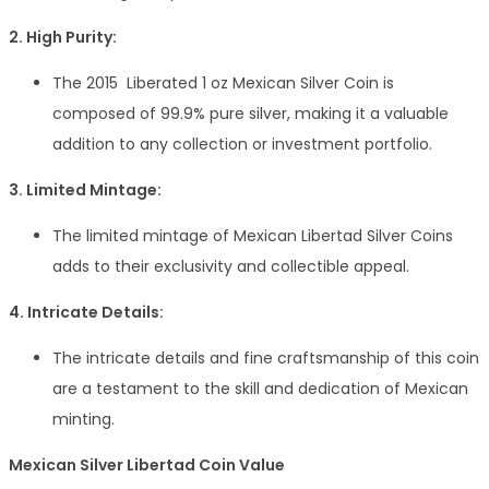
2. High Purity:
The 2015 Liberated 1 oz Mexican Silver Coin is
composed of 99.9% pure silver, making it a valuable
addition to any collection or investment portfolio.
3. Limited Mintage:
The limited mintage of Mexican Libertad Silver Coins
adds to their exclusivity and collectible appeal.
4. Intricate Details:
The intricate details and fine craftsmanship of this coin
are a testament to the skill and dedication of Mexican
minting.
Mexican Silver Libertad Coin Value