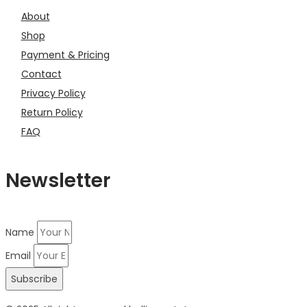
About
Shop
Payment & Pricing
Contact
Privacy Policy
Return Policy
FAQ
Newsletter
Name
Email
Subscribe