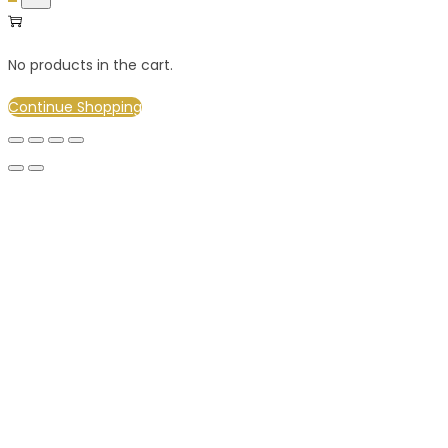
No products in the cart.
Continue Shopping