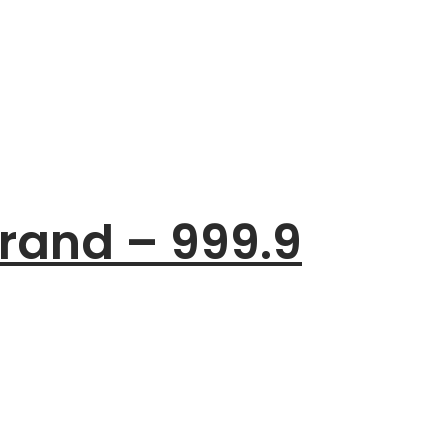
rand – 999.9