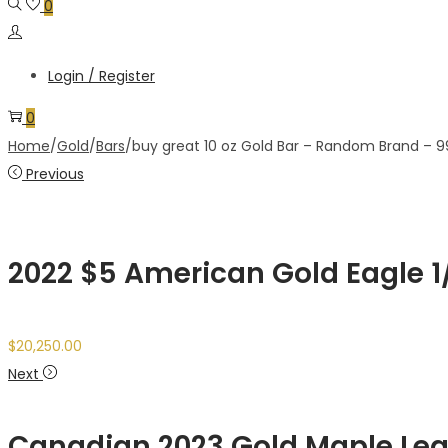
0
Login / Register
0
Home
/
Gold
/
Bars
/
buy great 10 oz Gold Bar – Random Brand – 9
Previous
2022 $5 American Gold Eagle 1/1
$
20,250.00
Next
Canadian 2023 Gold Maple Leaf ,