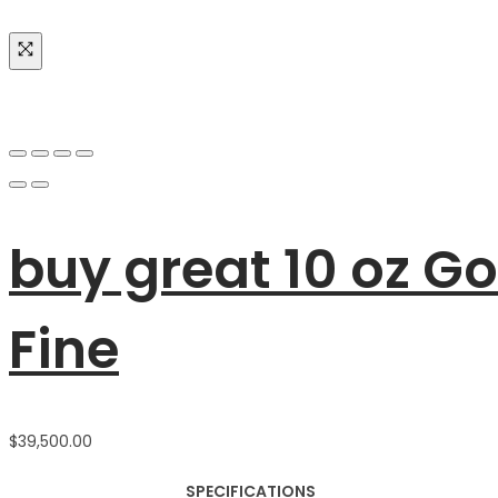
buy great 10 oz G
Fine
$
39,500.00
SPECIFICATIONS