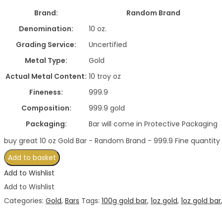
Brand:
Random Brand
Denomination:
10 oz.
Grading Service:
Uncertified
Metal Type:
Gold
Actual Metal Content:
10 troy oz
Fineness:
999.9
Composition:
999.9 gold
Packaging:
Bar will come in Protective Packaging
buy great 10 oz Gold Bar - Random Brand - 999.9 Fine quantity
Add to basket
Add to Wishlist
Add to Wishlist
Categories:
Gold
,
Bars
Tags:
100g gold bar
,
1oz gold
,
1oz gold bar