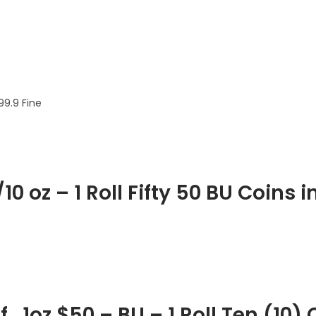
99.9 Fine
0 oz – 1 Roll Fifty 50 BU Coins 
 1oz $50 – BU – 1 Roll Ten (10) 