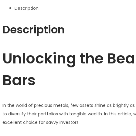
Description
Description
Unlocking the Bea
Bars
In the world of precious metals, few assets shine as brightly a
to diversify their portfolios with tangible wealth. In this article
excellent choice for savvy investors.