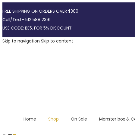
FREE SHIPPING ON ORDERS OVER $300
Call/Text- 512 588 2391
USE CODE: BE5, FOR 5% DISCOUNT
Skip to navigation
Skip to content
Home
Shop
On Sale
Monster box & C