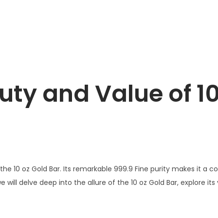
uty and Value of 10
s the 10 oz Gold Bar. Its remarkable 999.9 Fine purity makes it a
, we will delve deep into the allure of the 10 oz Gold Bar, explore i