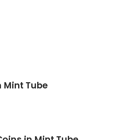
in Mint Tube
Coins in Mint Tube