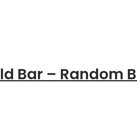
old Bar – Random B