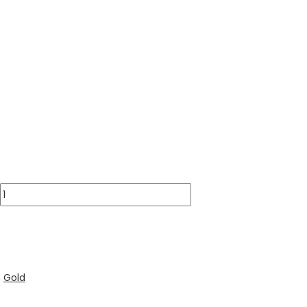
,
Gold