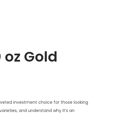
 oz Gold
 coveted investment choice for those looking
ts varieties, and understand why it’s an