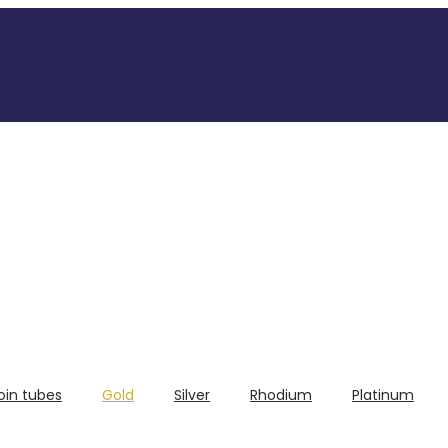
oin tubes
Gold
Silver
Rhodium
Platinum