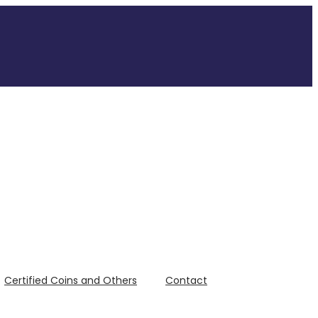
Certified Coins and Others
Contact