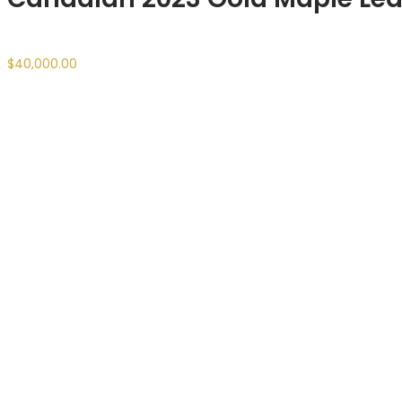
$
40,000.00