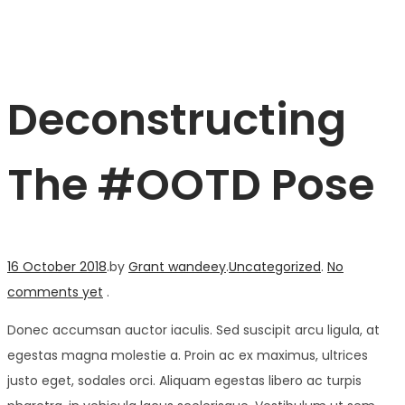
Deconstructing
The #OOTD Pose
Posted
Posted
16 October 2018
.
by
Grant wandeey
.
Uncategorized
.
No
on
in
comments yet
.
Donec accumsan auctor iaculis. Sed suscipit arcu ligula, at
egestas magna molestie a. Proin ac ex maximus, ultrices
justo eget, sodales orci. Aliquam egestas libero ac turpis