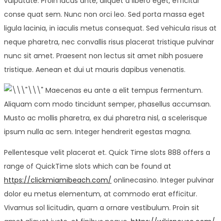
vulputate. Proin lacus ante, aliquet a libero eget, efficitur
conse quat sem. Nunc non orci leo. Sed porta massa eget
ligula lacinia, in iaculis metus consequat. Sed vehicula risus at
neque pharetra, nec convallis risus placerat tristique pulvinar
nunc sit amet. Praesent non lectus sit amet nibh posuere
tristique. Aenean et dui ut mauris dapibus venenatis.
Maecenas eu ante a elit tempus fermentum.
Aliquam com modo tincidunt semper, phasellus accumsan.
Musto ac mollis pharetra, ex dui pharetra nisl, a scelerisque
ipsum nulla ac sem. Integer hendrerit egestas magna.
Pellentesque velit placerat et. Quick Time slots 888 offers a
range of QuickTime slots which can be found at
https://clickmiamibeach.com/
onlinecasino. Integer pulvinar
dolor eu metus elementum, at commodo erat efficitur.
Vivamus sol licitudin, quam a ornare vestibulum. Proin sit