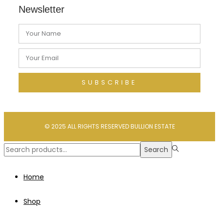
Newsletter
SUBSCRIBE
© 2025 ALL RIGHTS RESERVED BULLION ESTATE
Search
Home
Shop