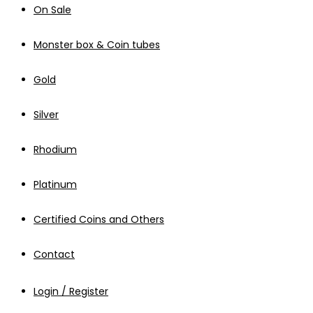
On Sale
Monster box & Coin tubes
Gold
Silver
Rhodium
Platinum
Certified Coins and Others
Contact
Login / Register