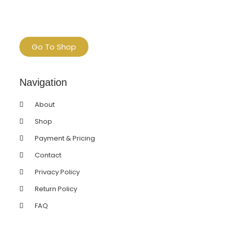
Go To Shop
Navigation
About
Shop
Payment & Pricing
Contact
Privacy Policy
Return Policy
FAQ