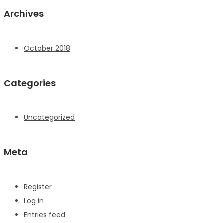
Archives
October 2018
Categories
Uncategorized
Meta
Register
Log in
Entries feed