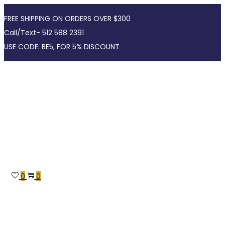
FREE SHIPPING ON ORDERS OVER $300
Call/Text- 512 588 2391
USE CODE: BE5, FOR 5% DISCOUNT
0
0