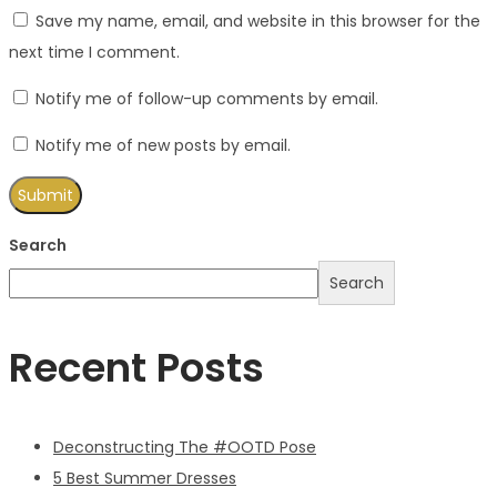
Save my name, email, and website in this browser for the
next time I comment.
Notify me of follow-up comments by email.
Notify me of new posts by email.
Search
Search
Recent Posts
Deconstructing The #OOTD Pose
5 Best Summer Dresses