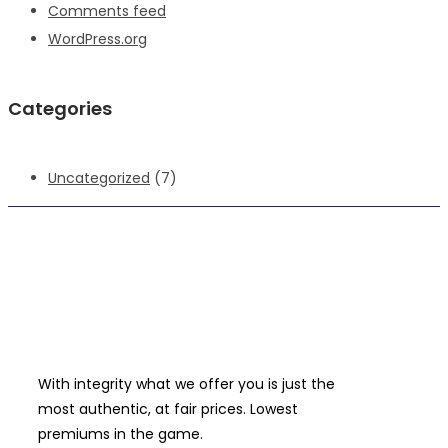
Comments feed
WordPress.org
Categories
Uncategorized
(7)
With integrity what we offer you is just the
most authentic, at fair prices. Lowest
premiums in the game.