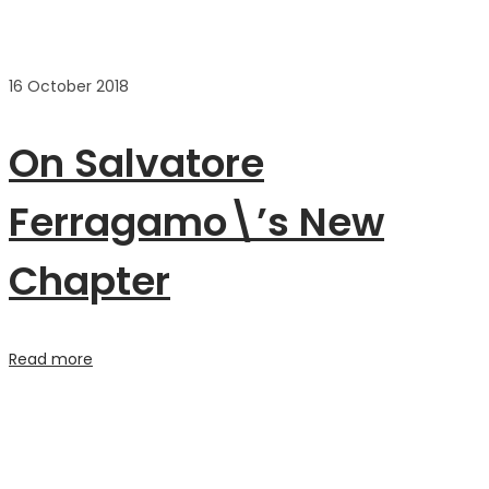
16 October 2018
On Salvatore
Ferragamo\’s New
Chapter
Read more