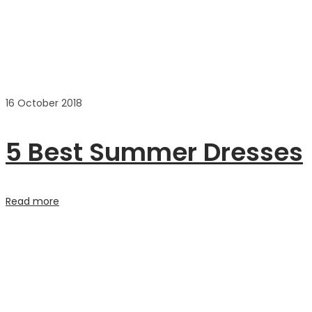
16 October 2018
5 Best Summer Dresses
Read more