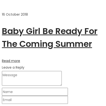
16 October 2018
Baby Girl Be Ready For
The Coming Summer
Read more
Leave a Reply