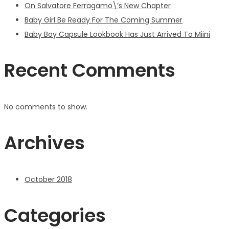
On Salvatore Ferragamo\’s New Chapter
Baby Girl Be Ready For The Coming Summer
Baby Boy Capsule Lookbook Has Just Arrived To Miini
Recent Comments
No comments to show.
Archives
October 2018
Categories