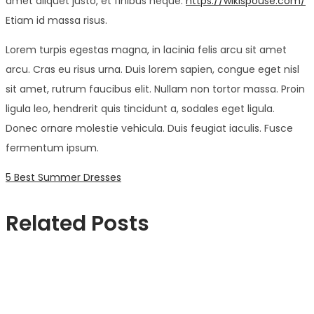
amet aliquet justo, et finibus neque.
https://wikispouse.com/
Etiam id massa risus.
Lorem turpis egestas magna, in lacinia felis arcu sit amet
arcu. Cras eu risus urna. Duis lorem sapien, congue eget nisl
sit amet, rutrum faucibus elit. Nullam non tortor massa. Proin
ligula leo, hendrerit quis tincidunt a, sodales eget ligula.
Donec ornare molestie vehicula. Duis feugiat iaculis. Fusce
fermentum ipsum.
5 Best Summer Dresses
Related Posts