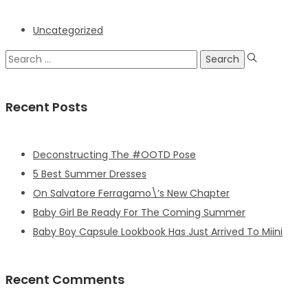
Uncategorized
Recent Posts
Deconstructing The #OOTD Pose
5 Best Summer Dresses
On Salvatore Ferragamo\’s New Chapter
Baby Girl Be Ready For The Coming Summer
Baby Boy Capsule Lookbook Has Just Arrived To Miini
Recent Comments