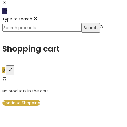
Type to search
Search
Shopping cart
0
No products in the cart.
Continue Shopping