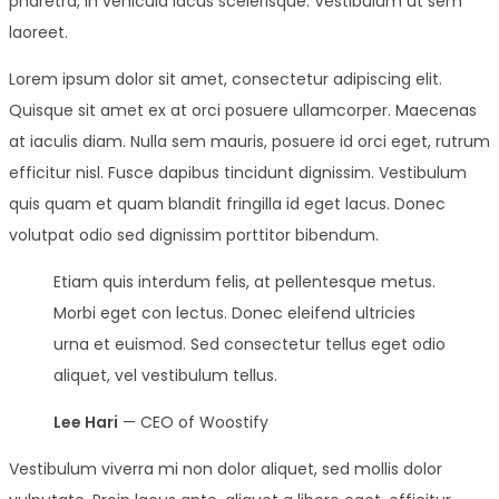
pharetra, in vehicula lacus scelerisque. Vestibulum ut sem
laoreet.
Lorem ipsum dolor sit amet, consectetur adipiscing elit.
Quisque sit amet ex at orci posuere ullamcorper. Maecenas
at iaculis diam. Nulla sem mauris, posuere id orci eget, rutrum
efficitur nisl. Fusce dapibus tincidunt dignissim. Vestibulum
quis quam et quam blandit fringilla id eget lacus. Donec
volutpat odio sed dignissim porttitor bibendum.
Etiam quis interdum felis, at pellentesque metus.
Morbi eget con lectus. Donec eleifend ultricies
urna et euismod. Sed consectetur tellus eget odio
aliquet, vel vestibulum tellus.
Lee Hari
— CEO of Woostify
Vestibulum viverra mi non dolor aliquet, sed mollis dolor