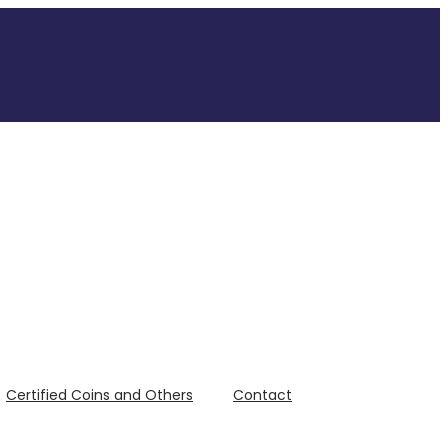
Certified Coins and Others
Contact