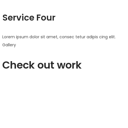
Service Four
Lorem ipsum dolor sit amet, consec tetur adipis cing elit.
Gallery
Check out work