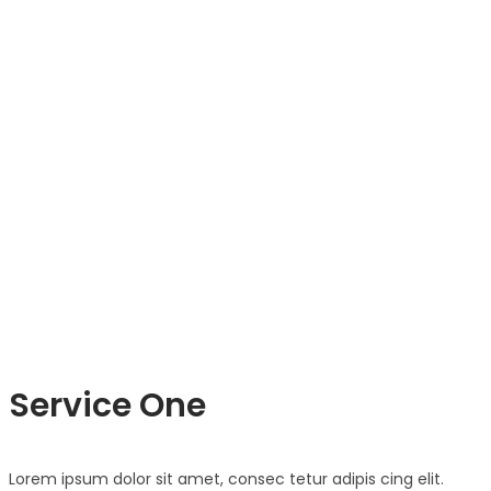
Service One
Lorem ipsum dolor sit amet, consec tetur adipis cing elit.