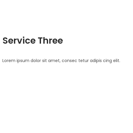
Service Three
Lorem ipsum dolor sit amet, consec tetur adipis cing elit.