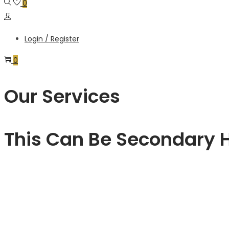
0
Login / Register
0
Our Services
This Can Be Secondary 