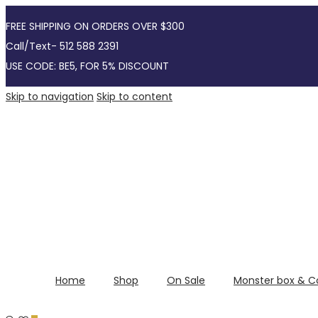
FREE SHIPPING ON ORDERS OVER $300
Call/Text- 512 588 2391
USE CODE: BE5, FOR 5% DISCOUNT
Skip to navigation
Skip to content
Home
Shop
On Sale
Monster box & C