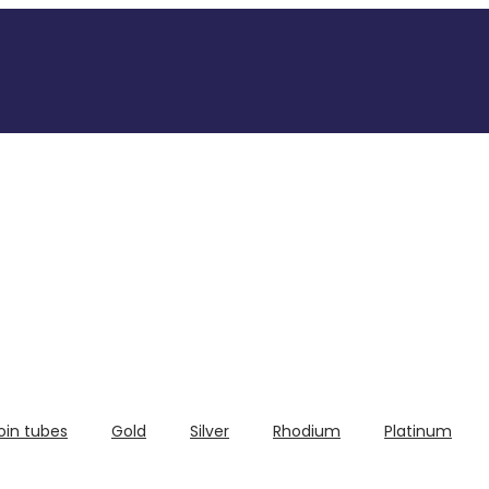
oin tubes
Gold
Silver
Rhodium
Platinum