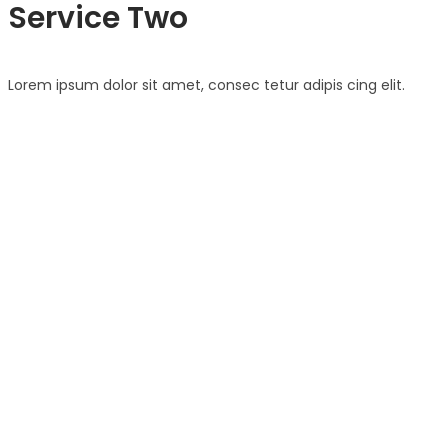
Service Two
Lorem ipsum dolor sit amet, consec tetur adipis cing elit.