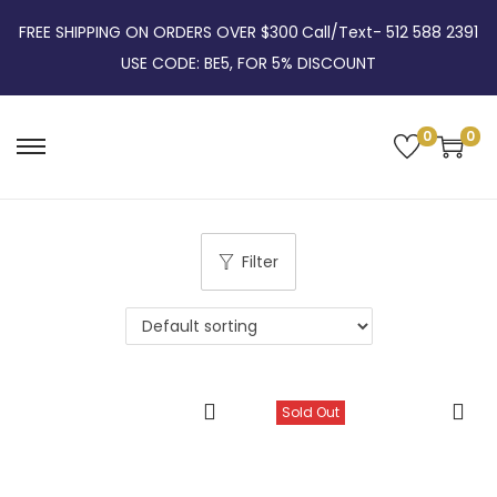
FREE SHIPPING ON ORDERS OVER $300
Call/Text- 512 588 2391
USE CODE: BE5, FOR 5% DISCOUNT
0
0
S
S
k
k
i
i
p
p
Filter
t
t
o
o
n
c
a
o
v
n
Sold Out
i
t
g
e