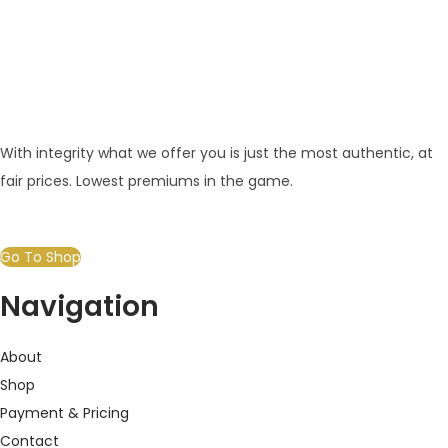
With integrity what we offer you is just the most authentic, at
fair prices. Lowest premiums in the game.
Go To Shop
Navigation
About
Shop
Payment & Pricing
Contact