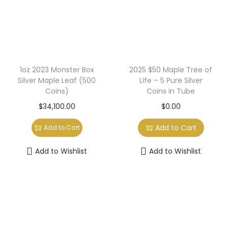
a
n
t
t
i
o
n
1oz 2023 Monster Box
2025 $50 Maple Tree of
Silver Maple Leaf (500
Life – 5 Pure Silver
Coins)
Coins in Tube
$
34,100.00
$
0.00
Add to Cart
Add to Cart
Add to Wishlist
Add to Wishlist