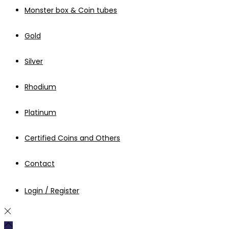
Monster box & Coin tubes
Gold
Silver
Rhodium
Platinum
Certified Coins and Others
Contact
Login / Register