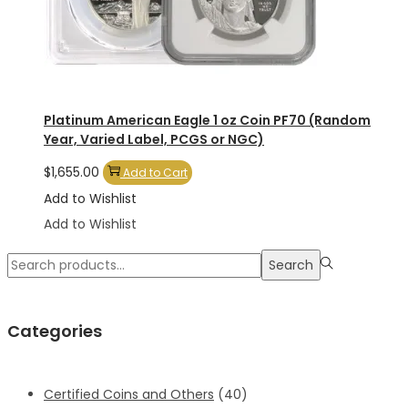
Platinum American Eagle 1 oz Coin PF70 (Random
Year, Varied Label, PCGS or NGC)
$
1,655.00
Add to Cart
Add to Wishlist
Add to Wishlist
Search
Search
for:>
Categories
Certified Coins and Others
(40)