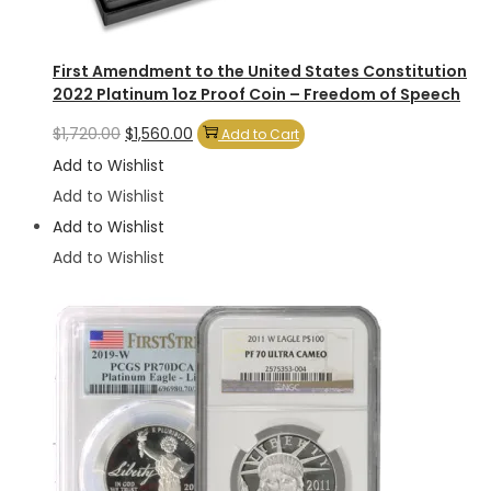
First Amendment to the United States Constitution
2022 Platinum 1oz Proof Coin – Freedom of Speech
Original
Current
$
1,720.00
$
1,560.00
Add to Cart
price
price
Add to Wishlist
was:
is:
Add to Wishlist
$1,720.00.
$1,560.00.
Add to Wishlist
Add to Wishlist