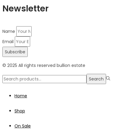
Newsletter
Name
Email
Subscribe
© 2025 All rights reserved bullion estate
Search
Search
for:>
Home
Shop
On Sale