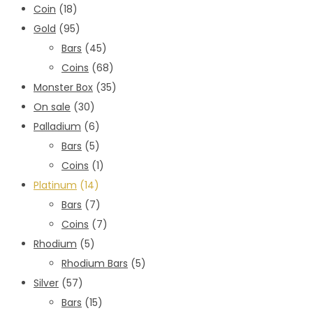
Coin
(18)
Gold
(95)
Bars
(45)
Coins
(68)
Monster Box
(35)
On sale
(30)
Palladium
(6)
Bars
(5)
Coins
(1)
Platinum
(14)
Bars
(7)
Coins
(7)
Rhodium
(5)
Rhodium Bars
(5)
Silver
(57)
Bars
(15)