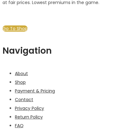
at fair prices. Lowest premiums in the game.
Go To Shop
Navigation
About
Shop
Payment & Pricing
Contact
Privacy Policy
Return Policy
FAQ