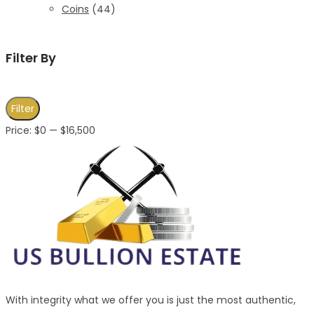
Coins
(44)
Filter By
Min
Max
Filter
price
price
Price:
$0
—
$16,500
With integrity what we offer you is just the most authentic,