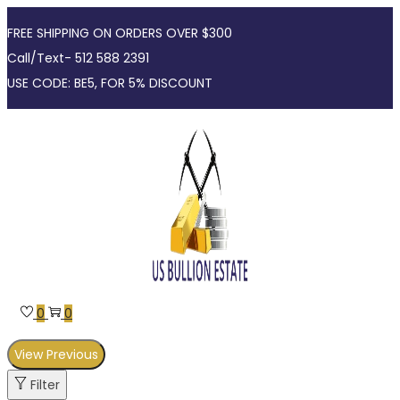
FREE SHIPPING ON ORDERS OVER $300
Call/Text- 512 588 2391
USE CODE: BE5, FOR 5% DISCOUNT
Skip
Skip
to
to
navigation
content
0
0
View Previous
Filter