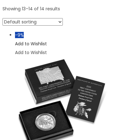
Showing
13
–
14
of 14 results
-9%
Add to Wishlist
Add to Wishlist